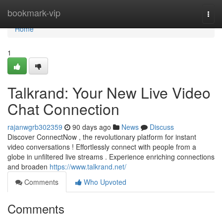
Home
bookmark-vip
Togg
navi
Home
1
Talkrand: Your New Live Video
Chat Connection
rajanwgrb302359
90 days ago
News
Discuss
Discover ConnectNow , the revolutionary platform for instant
video conversations ! Effortlessly connect with people from a
globe in unfiltered live streams . Experience enriching connections
and broaden
https://www.talkrand.net/
Comments
Who Upvoted
Comments