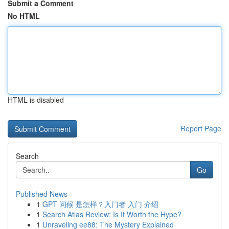
Submit a Comment
No HTML
HTML is disabled
Report Page
Search
Go
Published News
1
GPT 问候 是怎样？入门者 入门 介绍
1
Search Atlas Review: Is It Worth the Hype?
1
Unraveling ee88: The Mystery Explained