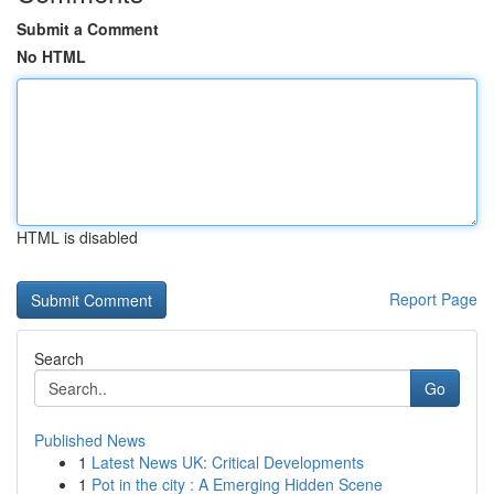
Submit a Comment
No HTML
HTML is disabled
Report Page
Search
Go
Published News
1
Latest News UK: Critical Developments
1
Pot in the city : A Emerging Hidden Scene