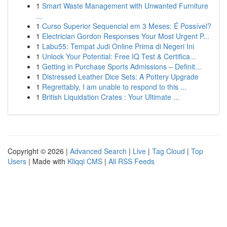
1
Smart Waste Management with Unwanted Furniture
...
1
Curso Superior Sequencial em 3 Meses: É Possível?
1
Electrician Gordon Responses Your Most Urgent P...
1
Labu55: Tempat Judi Online Prima di Negeri Ini
1
Unlock Your Potential: Free IQ Test & Certifica...
1
Getting in Purchase Sports Admissions – Definit...
1
Distressed Leather Dice Sets: A Pottery Upgrade
1
Regrettably, I am unable to respond to this ...
1
British Liquidation Crates : Your Ultimate ...
Copyright © 2026 |
Advanced Search
|
Live
|
Tag Cloud
|
Top
Users
| Made with
Kliqqi CMS
|
All RSS Feeds