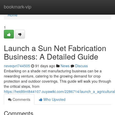
Home
bookmark-vip
Home
1
Launch a Sun Net Fabrication
Business: A Detailed Guide
neveqvri744505
91 days ago
News
Discuss
Embarking on a shade net manufacturing business can be a
rewarding venture, catering to the growing demand for crop
protection and outdoor coverings. This guide will walk you through
the critical steps, from
https://heiditlmt844107.ouyawiki.com/2286714/launch_a_agricultura
Comments
Who Upvoted
Comments