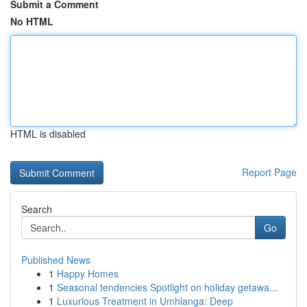
Submit a Comment
No HTML
HTML is disabled
Report Page
Search
Go
Published News
1
Happy Homes
1
Seasonal tendencies Spotlight on holiday getawa...
1
Luxurious Treatment in Umhlanga: Deep