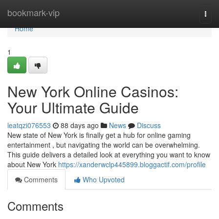
Home
bookmark-vip
Togg
navi
Home
1
New York Online Casinos:
Your Ultimate Guide
leatqzi076553
88 days ago
News
Discuss
New state of New York is finally get a hub for online gaming
entertainment , but navigating the world can be overwhelming.
This guide delivers a detailed look at everything you want to know
about New York
https://xanderwclp445899.bloggactif.com/profile
Comments
Who Upvoted
Comments