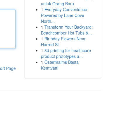
untuk Orang Baru
1
Everyday Convenience
Powered by Lane Cove
North...
1
Transform Your Backyard:
Beachcomber Hot Tubs &...
1
Birthday Flowers Near
Harrod St
1
3d printing for healthcare
product prototypes a...
1
Östermalms Bästa
Kemtvätt!
ort Page