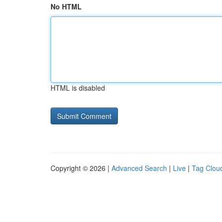
No HTML
HTML is disabled
Copyright © 2026 |
Advanced Search
|
Live
|
Tag Clou