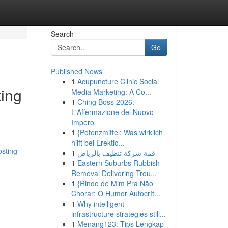
Search
Go
Published News
1
Acupuncture Clinic Social
ting
Media Marketing: A Co...
1
Ching Boss 2026:
L'Affermazione del Nuovo
Impero
1
{Potenzmittel: Was wirklich
hilft bei Erektio...
sting-
1
قمة شركة تنظيف بالرياض
1
Eastern Suburbs Rubbish
Removal Delivering Trou...
1
{Rindo de Mim Pra Não
Chorar: O Humor Autocrít...
1
Why intelligent
infrastructure strategies still...
1
Menang123: Tips Lengkap