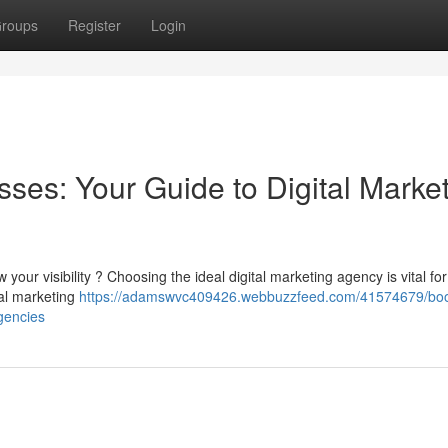
roups
Register
Login
ses: Your Guide to Digital Marke
 your visibility ? Choosing the ideal digital marketing agency is vital for
tal marketing
https://adamswvc409426.webbuzzfeed.com/41574679/boo
gencies