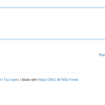
Rep
d
|
Top Users
| Made with
Kliqqi CMS
|
All RSS Feeds