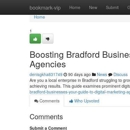
Home
bookmark-vip
Home
New
Submit
G
Home
1
Boosting Bradford Busines
Agencies
denisgkha831749
90 days ago
News
Discuss
Are you a local enterprise in Bradford struggling to grow
achieving results. This guide examines prominent digi
bradford-businesses-your-guide-to-digital-marketing-a
Comments
Who Upvoted
Comments
Submit a Comment