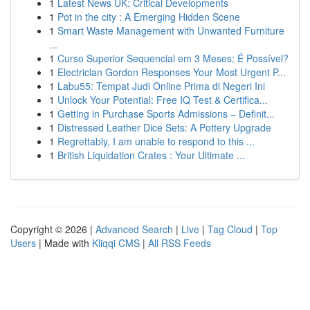
1
Latest News UK: Critical Developments
1
Pot in the city : A Emerging Hidden Scene
1
Smart Waste Management with Unwanted Furniture
...
1
Curso Superior Sequencial em 3 Meses: É Possível?
1
Electrician Gordon Responses Your Most Urgent P...
1
Labu55: Tempat Judi Online Prima di Negeri Ini
1
Unlock Your Potential: Free IQ Test & Certifica...
1
Getting in Purchase Sports Admissions – Definit...
1
Distressed Leather Dice Sets: A Pottery Upgrade
1
Regrettably, I am unable to respond to this ...
1
British Liquidation Crates : Your Ultimate ...
Copyright © 2026 |
Advanced Search
|
Live
|
Tag Cloud
|
Top
Users
| Made with
Kliqqi CMS
|
All RSS Feeds