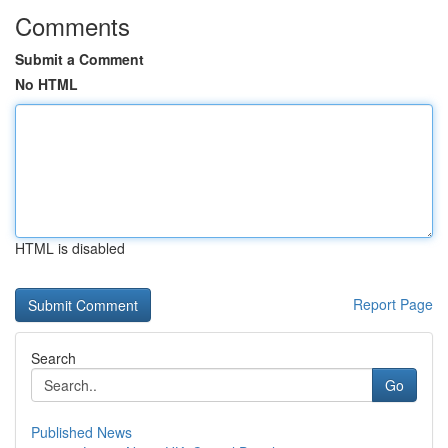
Comments
Submit a Comment
No HTML
HTML is disabled
Report Page
Search
Go
Published News