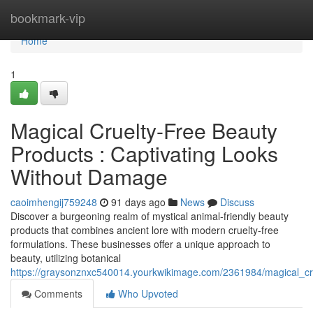
Home
bookmark-vip
Home
1
Magical Cruelty-Free Beauty
Products : Captivating Looks
Without Damage
caoimhengij759248
91 days ago
News
Discuss
Discover a burgeoning realm of mystical animal-friendly beauty
products that combines ancient lore with modern cruelty-free
formulations. These businesses offer a unique approach to
beauty, utilizing botanical
https://graysonznxc540014.yourkwikimage.com/2361984/magical_cru
Comments
Who Upvoted