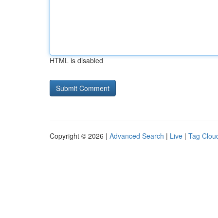
HTML is disabled
Copyright © 2026 |
Advanced Search
|
Live
|
Tag Clou