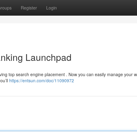
roups
Register
Login
nking Launchpad
ieving top search engine placement . Now you can easily manage your w
you’ll
https://entsun.com/doc/11090972