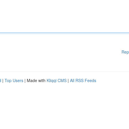
Rep
d
|
Top Users
| Made with
Kliqqi CMS
|
All RSS Feeds