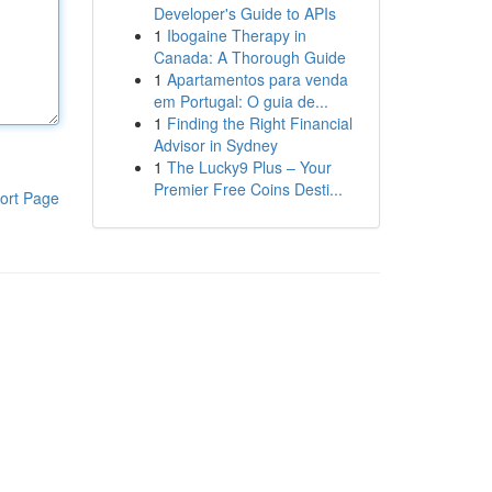
Developer's Guide to APIs
1
Ibogaine Therapy in
Canada: A Thorough Guide
1
Apartamentos para venda
em Portugal: O guia de...
1
Finding the Right Financial
Advisor in Sydney
1
The Lucky9 Plus – Your
Premier Free Coins Desti...
ort Page