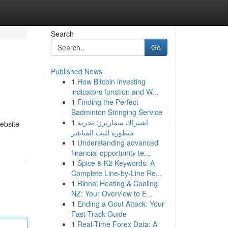
Search
Go
Published News
1
How Bitcoin investing
indicators function and W...
1
Finding the Perfect
Badminton Stringing Service
1
اشتراك سمارترز: تجربة
ebsite
متطورة للبث المباشر
1
Understanding advanced
financial opportunity te...
1
Spice & K2 Keywords: A
Complete Line-by-Line Re...
1
Rinnai Heating & Cooling
NZ: Your Overview to E...
1
Ending a Gout Attack: Your
Fast-Track Guide
1
Real-Time Forex Data: A