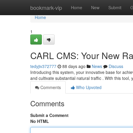
Home
bookmark-vip
Home
New
Submit
G
Home
1
CARL CMS: Your New Ra
tedyjiv372777
88 days ago
News
Discuss
Introducing this system, your innovative base for ach
and cultivate substantial natural traffic . With this tool, 
Comments
Who Upvoted
Comments
Submit a Comment
No HTML