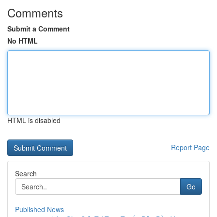
Comments
Submit a Comment
No HTML
HTML is disabled
Report Page
Search
Go
Published News