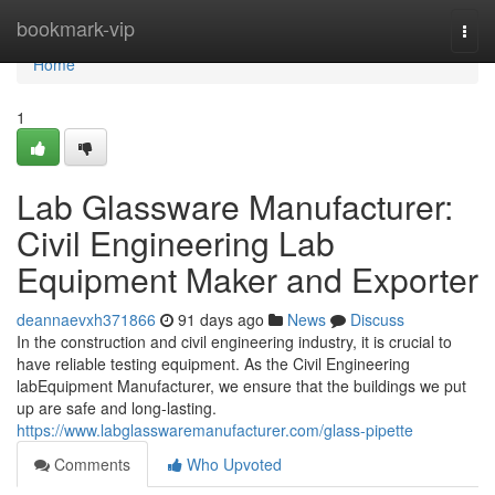
Home
bookmark-vip
Togg
navi
Home
1
Lab Glassware Manufacturer:
Civil Engineering Lab
Equipment Maker and Exporter
deannaevxh371866
91 days ago
News
Discuss
In the construction and civil engineering industry, it is crucial to
have reliable testing equipment. As the Civil Engineering
labEquipment Manufacturer, we ensure that the buildings we put
up are safe and long-lasting.
https://www.labglasswaremanufacturer.com/glass-pipette
Comments
Who Upvoted