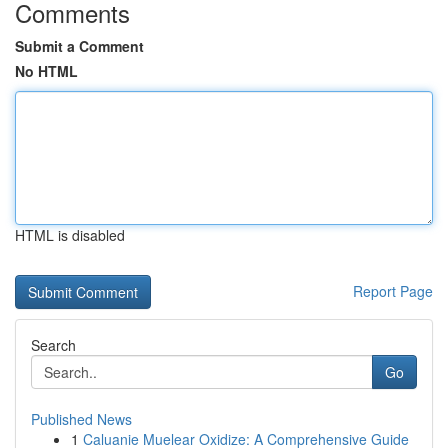
Comments
Submit a Comment
No HTML
HTML is disabled
Report Page
Search
Go
Published News
1
Caluanie Muelear Oxidize: A Comprehensive Guide