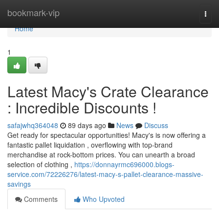
Home
bookmark-vip
Togg
navi
Home
1
Latest Macy's Crate Clearance
: Incredible Discounts !
safajwhq364048
89 days ago
News
Discuss
Get ready for spectacular opportunities! Macy's is now offering a
fantastic pallet liquidation , overflowing with top-brand
merchandise at rock-bottom prices. You can unearth a broad
selection of clothing ,
https://donnayrmc696000.blogs-
service.com/72226276/latest-macy-s-pallet-clearance-massive-
savings
Comments
Who Upvoted