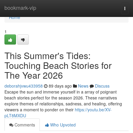
Home
bookmark-vip
Togg
navi
Home
1
This Summer's Tides:
Touching Beach Stories for
The Year 2026
deborahjvwu433958
89 days ago
News
Discuss
Escape the sun and immerse yourself in a array of poignant
beach stories perfect for the season 2026. These narratives
explore themes of relationships, sadness, and healing, offering
viewers a moment to ponder on their
https://youtu.be/XV-
pLT8MXDU
Comments
Who Upvoted