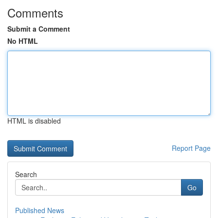
Comments
Submit a Comment
No HTML
HTML is disabled
Report Page
Search
Go
Published News