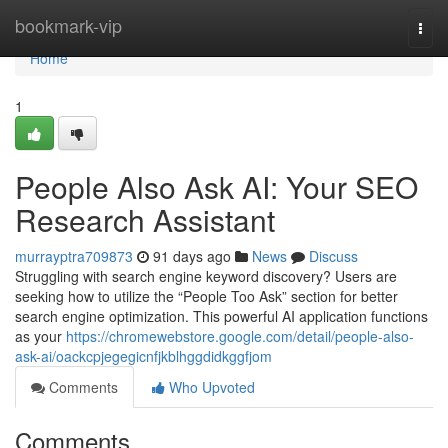
Home
bookmark-vip
Togg
navi
Home
1
People Also Ask AI: Your SEO
Research Assistant
murrayptra709873
91 days ago
News
Discuss
Struggling with search engine keyword discovery? Users are
seeking how to utilize the “People Too Ask” section for better
search engine optimization. This powerful AI application functions
as your
https://chromewebstore.google.com/detail/people-also-
ask-ai/oackcpjegegicnfjkblhggdidkggfjom
Comments
Who Upvoted
Comments