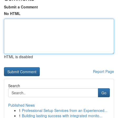
Submit a Comment
No HTML
HTML is disabled
Report Page
Search
Go
Published News
1
Professional Setup Services from an Experienced...
1
Building lasting success with integrated monito...