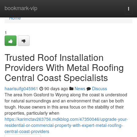
Home
bookmark-vip
Togg
navi
Home
1
Trusted Roof Installation
Providers With Metal Roofing
Central Coast Specialists
haarisuifg045961
90 days ago
News
Discuss
The area from Gosford to Wyong along the coast is understood
for natural surroundings and an environment that can be both
tough. House owners in this area focus on the stability of their
properties, particularly when
https://karimctav263756.mdkblog.com/47350046/upgrade-your-
residential-or-commercial-property-with-expert-metal-roofing-
central-coast-providers