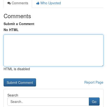
Comments
Who Upvoted
Comments
Submit a Comment
No HTML
HTML is disabled
Report Page
Search
Go