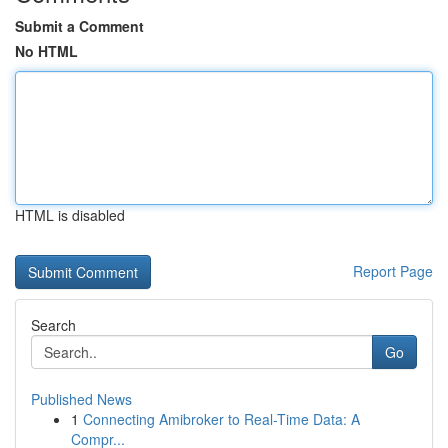
Submit a Comment
No HTML
HTML is disabled
Report Page
Search
Go
Published News
1
Connecting Amibroker to Real-Time Data: A
Compr...