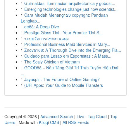
1
Guirnaldas, iluminacion arquitectonica y gobos:...
1
Emerging technologies change just how scientist...
1
Cara Mudah Menang123 copyright: Panduan
Lengkap...
1
de88: A Deep Dive
1
Prestige Glass Tint : Your Premier Tint S...
1
ระบบจัดการแขกงานแต่ง
1
Professional Business Maid Services in Mary...
1
Znova168: A Thorough Dive into the Emerging Pla...
1
Cuidado para Lesão em Esportistas : A Mass...
1
The Scaly Chicken of Vietnam
1
GOOD88 – Nền Tảng Giải Trí Trực Tuyến Hiện Đại
...
1
Jayaspin: The Future of Online Gaming?
1
{UPI Apps: Your Guide to Mobile Transfers
Copyright © 2026 |
Advanced Search
|
Live
|
Tag Cloud
|
Top
Users
| Made with
Kliqqi CMS
|
All RSS Feeds