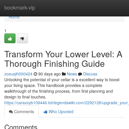
Home
bookmark-vip
Home
1
Transform Your Lower Level: A
Thorough Finishing Guide
zoeuqih000424
90 days ago
News
Discuss
Unlocking the potential of your cellar is a excellent way to boost
your living space. This handbook provides a complete
walkthrough of the finishing process, from first planning and
design to final touches.
https://caraxxyb109446.lotrlegendswiki.com/2292128/upgrade_your
Comments
Who Upvoted
Comments