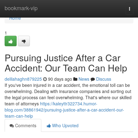
Home
bookmark-vip
Togg
navi
Home
1
Pursuing Justice After a Car
Accident: Our Team Can Help
delilahaghn879225
90 days ago
News
Discuss
If you've been injured in a car accident, the emotional toll can be
overwhelming. Dealing with insurance companies and sorting out
the legal process can feel overwhelming. That's where our skilled
team of attorneys
https://kaleyttr322734.humor-
blog.com/38861942/pursuing-justice-after-a-car-accident-our-
team-can-help
Comments
Who Upvoted