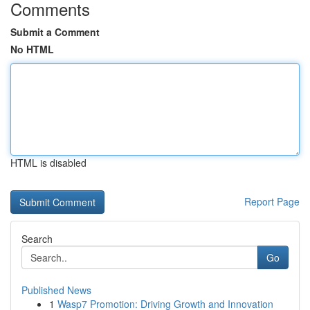
Comments
Submit a Comment
No HTML
HTML is disabled
Report Page
Search
Go
Published News
1
Wasp7 Promotion: Driving Growth and Innovation