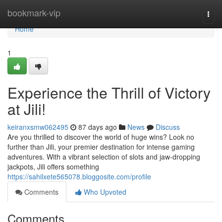
Home
bookmark-vip
Togg
navi
Home
1
Experience the Thrill of Victory
at Jili!
keiranxsmw062495
87 days ago
News
Discuss
Are you thrilled to discover the world of huge wins? Look no
further than Jili, your premier destination for intense gaming
adventures. With a vibrant selection of slots and jaw-dropping
jackpots, Jili offers something
https://sahilxete565078.bloggosite.com/profile
Comments
Who Upvoted
Comments