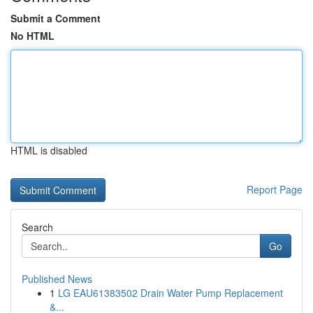
Submit a Comment
No HTML
HTML is disabled
Report Page
Search
Go
Published News
1
LG EAU61383502 Drain Water Pump Replacement
&...