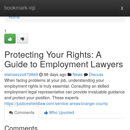
Home
bookmark-vip
Togg
navi
Home
1
Protecting Your Rights: A
Guide to Employment Lawyers
elaineezzo979869
88 days ago
News
Discuss
When facing problems at your job, understanding your
employment rights is truly essential. Consulting an skilled
employment legal representative can provide invaluable guidance
and protect your position. These experts
https://justiceshieldlaw.com/service-areas/orange-county
Comments
Who Upvoted
Comments