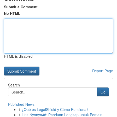
Submit a Comment
No HTML
HTML is disabled
Report Page
Search
Go
Published News
1
¿Qué es LegalShield y Cómo Funciona?
1
Link Nyonya4d: Panduan Lengkap untuk Pemain ...