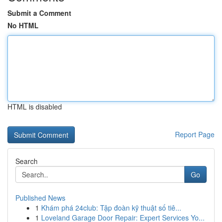
Submit a Comment
No HTML
HTML is disabled
Report Page
Search
Go
Published News
1
Khám phá 24club: Tập đoàn kỹ thuật số tiê...
1
Loveland Garage Door Repair: Expert Services Yo...