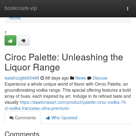
Home
bookmark-vip
Togg
navi
Home
1
Ciroc Palette: Unleashing the
Liquor Range
isaiahzzgk665488
88 days ago
News
Discuss
Experience a whole unique world of flavor with Cirroc Palette, an
groundbreaking vodka range. This special offering features a bold
array of hues, each inspired by art. Indulge in its refined taste and
visually
https://dawtonasarl.com/product/palette-ciroc-vodka-70-
cl-vodka-francaise-ultra-premium/
Comments
Who Upvoted
Comments