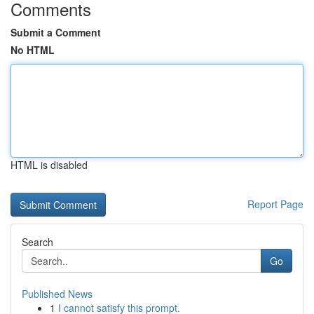
Comments
Submit a Comment
No HTML
HTML is disabled
Report Page
Search
Go
Published News
1
I cannot satisfy this prompt.