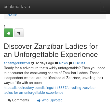
Home
bookmark-vip
Togg
navi
Home
1
Discover Zanzibar Ladies for
an Unforgettable Experience
anitantgo680258
92 days ago
News
Discuss
Ready for a adventure that's wildly unforgettable? Then you need
to encounter the captivating charm of Zanzibar Ladies. These
independent women are the lifeblood of Zanzibar, unveiling their
ways of life with an open
https://listedirectory.com/listings1118837/unveiling-zanzibar-
ladies-for-an-unforgettable-experience
Comments
Who Upvoted