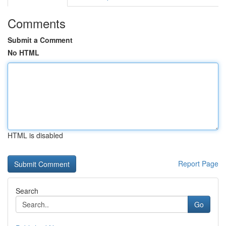
Comments
Submit a Comment
No HTML
HTML is disabled
Report Page
Search
Go