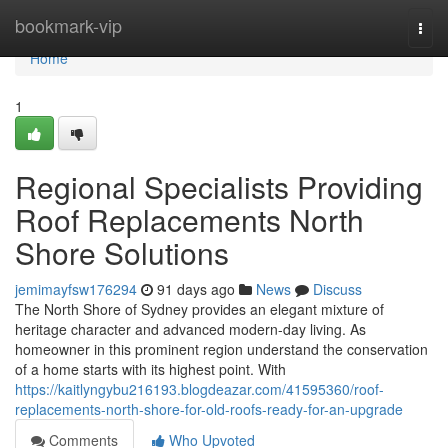
Home
bookmark-vip
Togg
navi
Home
1
Regional Specialists Providing
Roof Replacements North
Shore Solutions
jemimayfsw176294
91 days ago
News
Discuss
The North Shore of Sydney provides an elegant mixture of
heritage character and advanced modern-day living. As
homeowner in this prominent region understand the conservation
of a home starts with its highest point. With
https://kaitlyngybu216193.blogdeazar.com/41595360/roof-
replacements-north-shore-for-old-roofs-ready-for-an-upgrade
Comments
Who Upvoted