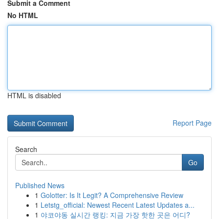
Submit a Comment
No HTML
HTML is disabled
Report Page
Search
Go
Published News
1
Golotter: Is It Legit? A Comprehensive Review
1
Letstg_official: Newest Recent Latest Updates a...
1
야코야동 실시간 랭킹: 지금 가장 핫한 곳은 어디?