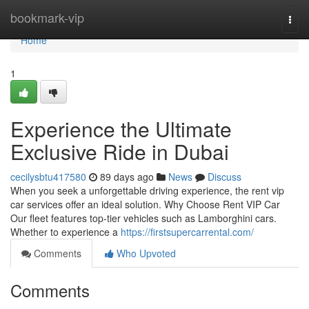
Home
bookmark-vip
Togg
navi
Home
1
Experience the Ultimate
Exclusive Ride in Dubai
cecilysbtu417580
89 days ago
News
Discuss
When you seek a unforgettable driving experience, the rent vip
car services offer an ideal solution. Why Choose Rent VIP Car
Our fleet features top‑tier vehicles such as Lamborghini cars.
Whether to experience a
https://firstsupercarrental.com/
Comments
Who Upvoted
Comments