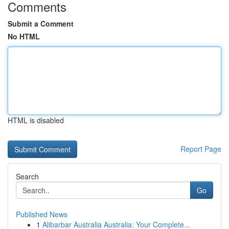
Comments
Submit a Comment
No HTML
HTML is disabled
Report Page
Search
Go
Published News
1
Alibarbar Australia Australia: Your Complete...