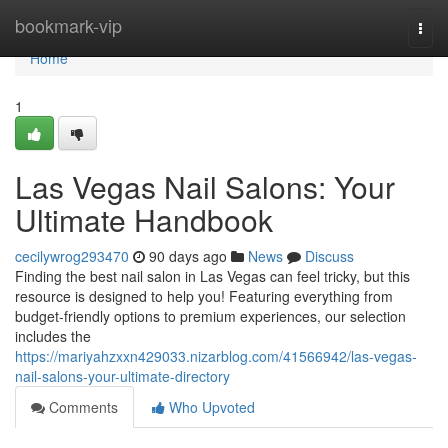
Home
bookmark-vip
Togg
navi
Home
1
Las Vegas Nail Salons: Your
Ultimate Handbook
cecilywrog293470
90 days ago
News
Discuss
Finding the best nail salon in Las Vegas can feel tricky, but this
resource is designed to help you! Featuring everything from
budget-friendly options to premium experiences, our selection
includes the
https://mariyahzxxn429033.nizarblog.com/41566942/las-vegas-
nail-salons-your-ultimate-directory
Comments
Who Upvoted