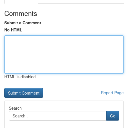
Comments
Submit a Comment
No HTML
HTML is disabled
Report Page
Search
Go