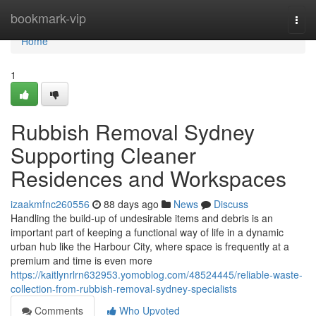
Home
bookmark-vip
Togg
navi
Home
1
Rubbish Removal Sydney
Supporting Cleaner
Residences and Workspaces
izaakmfnc260556
88 days ago
News
Discuss
Handling the build-up of undesirable items and debris is an
important part of keeping a functional way of life in a dynamic
urban hub like the Harbour City, where space is frequently at a
premium and time is even more
https://kaitlynrlrn632953.yomoblog.com/48524445/reliable-waste-
collection-from-rubbish-removal-sydney-specialists
Comments
Who Upvoted