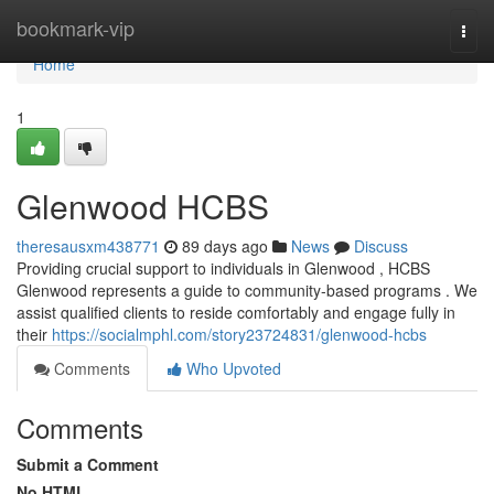
Home
bookmark-vip
Togg
navi
Home
1
Glenwood HCBS
theresausxm438771
89 days ago
News
Discuss
Providing crucial support to individuals in Glenwood , HCBS
Glenwood represents a guide to community-based programs . We
assist qualified clients to reside comfortably and engage fully in
their
https://socialmphl.com/story23724831/glenwood-hcbs
Comments
Who Upvoted
Comments
Submit a Comment
No HTML