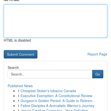
HTML is disabled
Report Page
Search
Go
Published News
1
Cheapest Stoker's tobacco Canada
1
Executive Exemption: A Constitutional Review
1
Gurgaon's Golden Period: A Guide to Retirem...
1
Feline Disciples A Animalistic Warrior's Journey
1
Jerry's Creative Commons - Your Definitive ...