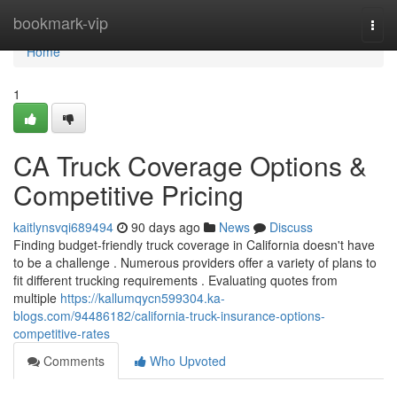
Home
bookmark-vip
Togg
navi
Home
1
CA Truck Coverage Options &
Competitive Pricing
kaitlynsvqi689494
90 days ago
News
Discuss
Finding budget-friendly truck coverage in California doesn't have
to be a challenge . Numerous providers offer a variety of plans to
fit different trucking requirements . Evaluating quotes from
multiple
https://kallumqycn599304.ka-
blogs.com/94486182/california-truck-insurance-options-
competitive-rates
Comments
Who Upvoted