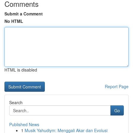
Comments
Submit a Comment
No HTML
HTML is disabled
Report Page
Search
Go
Published News
1
Musik Yahudiym: Menggali Akar dan Evolusi