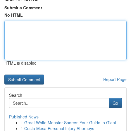
Submit a Comment
No HTML
HTML is disabled
Report Page
Search
Go
Published News
1
Great White Monster Spores: Your Guide to Giant...
1
Costa Mesa Personal Injury Attorneys