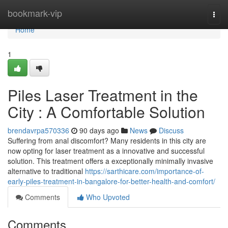
Home
bookmark-vip
Togg
navi
Home
1
Piles Laser Treatment in the
City : A Comfortable Solution
brendavrpa570336
90 days ago
News
Discuss
Suffering from anal discomfort? Many residents in this city are
now opting for laser treatment as a innovative and successful
solution. This treatment offers a exceptionally minimally invasive
alternative to traditional
https://sarthicare.com/importance-of-
early-piles-treatment-in-bangalore-for-better-health-and-comfort/
Comments
Who Upvoted
Comments