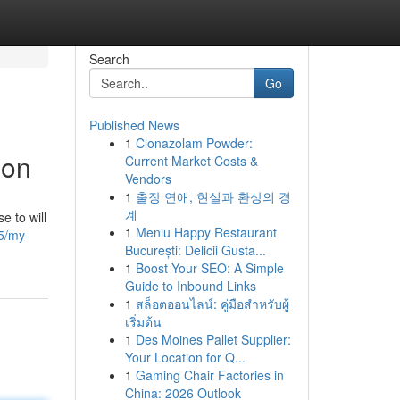
Search
Go
Published News
1
Clonazolam Powder:
ion
Current Market Costs &
Vendors
1
출장 연애, 현실과 환상의 경
계
e to will
1
Meniu Happy Restaurant
5/my-
București: Delicii Gusta...
1
Boost Your SEO: A Simple
Guide to Inbound Links
1
สล็อตออนไลน์: คู่มือสำหรับผู้
เริ่มต้น
1
Des Moines Pallet Supplier:
Your Location for Q...
1
Gaming Chair Factories in
China: 2026 Outlook