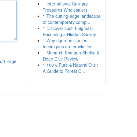
1
International Culinary
Treasures Wholesalers
1
The cutting-edge landscape
of contemporary comp...
1
Discover such Enigmas:
Becoming a Hidden Society
1
Why rigorous studies
techniques are crucial for...
1
Monarch Shotgun Shells: A
Deep Dive Review
ort Page
1
100% Pure & Natural Oils :
A Guide to Forest C...