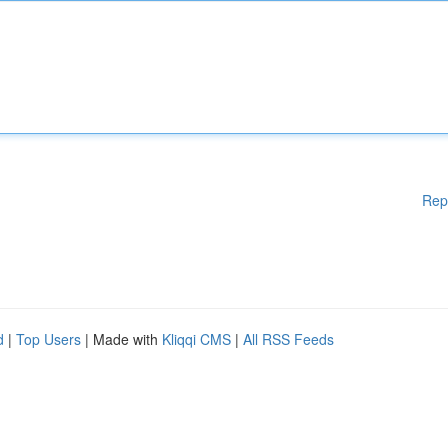
Rep
d
|
Top Users
| Made with
Kliqqi CMS
|
All RSS Feeds