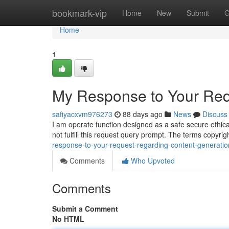
Home
bookmark-vip
Home
New
Submit
G
Home
1
My Response to Your Req
safiyacxvm976273
88 days ago
News
Discuss
I am operate function designed as a safe secure ethica
not fulfill this request query prompt. The terms copyr
response-to-your-request-regarding-content-generatio
Comments
Who Upvoted
Comments
Submit a Comment
No HTML