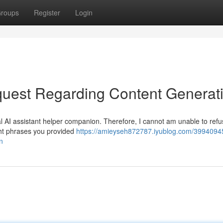
roups
Register
Login
uest Regarding Content Generat
l AI assistant helper companion. Therefore, I cannot am unable to refus
ight phrases you provided
https://amieyseh872787.iyublog.com/3994094
n