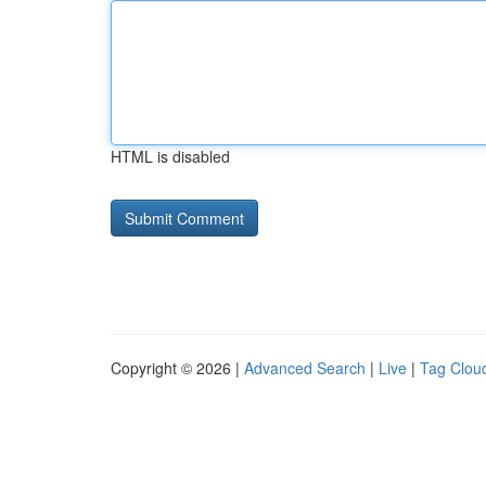
HTML is disabled
Copyright © 2026 |
Advanced Search
|
Live
|
Tag Clou