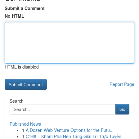
Submit a Comment
No HTML
HTML is disabled
Report Page
Search
Go
Published News
1
A Dozen Web Venture Options for the Futu...
1
C168 – Khám Phá Nền Tảng Giải Trí Trực Tuyến