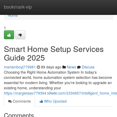
Home
bookmark-vip
Home
1
Smart Home Setup Services
Guide 2025
mariamboyj779981
89 days ago
News
Discuss
Choosing the Right Home Automation System In today's
connected world, home automation system selection has become
essential for modern living. Whether you're looking to upgrade an
existing home, understanding your
https://margietaav779394.tdlwiki.com/2334957/intelligent_home_in
Comments
Who Upvoted
Comments