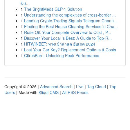
Đư...
1
The BrightMeds GLP-1 Solution
1
Understanding the complexities of cross-border ...
1
Leading Crypto Trading Signals Telegram Chann...
1
Finding the Best House Cleaning Services in Cha...
1
Rose Oil: Your Complete Overview to Cost , P...
1
Discover Your Local 's Best: A Guide to Top-R...
1
HITWINBET: ทางเข้าล่าสุด อัปเดต 2024
1
Lost Your Car Key? Replacement Options & Costs
1
CitrusBurn: Unlocking Peak Performance
Copyright © 2026 |
Advanced Search
|
Live
|
Tag Cloud
|
Top
Users
| Made with
Kliqqi CMS
|
All RSS Feeds