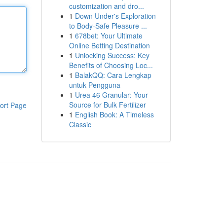
customization and dro...
1
Down Under's Exploration
to Body-Safe Pleasure ...
1
678bet: Your Ultimate
Online Betting Destination
1
Unlocking Success: Key
Benefits of Choosing Loc...
1
BalakQQ: Cara Lengkap
untuk Pengguna
1
Urea 46 Granular: Your
Source for Bulk Fertilizer
ort Page
1
English Book: A Timeless
Classic