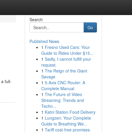
Search
Go
Published News
1
Fresno Used Cars: Your
Guide to Rides Under $15...
1
Sadly, I cannot fulfill your
request.
1
The Reign of the Giant
Savage
a full-
1
5-Axis CNC Router: A
Complete Manual
1
The Future of Video
Streaming: Trends and
Techn...
1
Katni Station Food Delivery
1
Lungzen: Your Complete
Guide to Breathing We...
1
Tariff cost-free promises