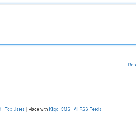
Rep
d
|
Top Users
| Made with
Kliqqi CMS
|
All RSS Feeds