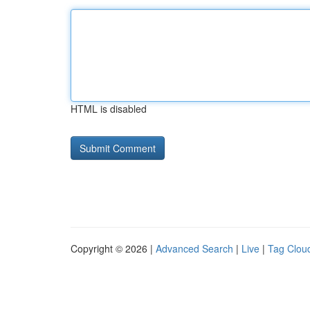
HTML is disabled
Copyright © 2026 |
Advanced Search
|
Live
|
Tag Clou