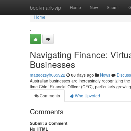
Home
bookmark-vip
Home
New
Submit
G
Home
1
Navigating Finance: Virtu
Businesses
matteozsyh065922
88 days ago
News
Discuss
Australian businesses are increasingly recognizing the 
time Chief Financial Officer (CFO), particularly growing
Comments
Who Upvoted
Comments
Submit a Comment
No HTML