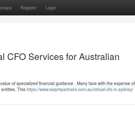
roups
Register
Login
al CFO Services for Australian
value of specialized financial guidance . Many face with the expense of 
 entities. This
https://www.saqchpartners.com.au/virtual-cfo-in-sydney/