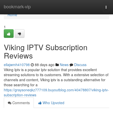
Home
bookmark-vip
Togg
navi
Home
1
Viking IPTV Subscription
Reviews
ellajwmh410798
88 days ago
News
Discuss
Viking Iptv is a popular Iptv solution that provides excellent
streaming solutions to its customers. With a extensive selection of
channels and content, Viking iptv is a outstanding alternative for
those searching for a
https://graysoneqkz777109.buyoutblog.com/40478807/viking-iptv-
subscription-reviews
Comments
Who Upvoted