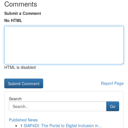
Comments
Submit a Comment
No HTML
HTML is disabled
Report Page
Search
Go
Published News
1
SIAP4DI: The Portal to Digital Inclusion in...