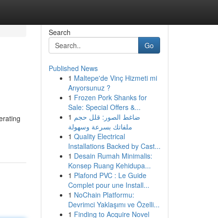
Search
Go
Published News
1
Maltepe'de Vinç Hizmeti mi
Arıyorsunuz ?
1
Frozen Pork Shanks for
Sale: Special Offers &...
1
ضاغط الصور: قلل حجم
erating
ملفاتك بسرعة وسهولة
1
Quality Electrical
Installations Backed by Cast...
1
Desain Rumah Minimalis:
Konsep Ruang Kehidupa...
1
Plafond PVC : Le Guide
Complet pour une Install...
1
NoChain Platformu:
Devrimci Yaklaşımı ve Özelli...
1
Finding to Acquire Novel