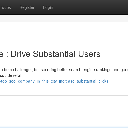
roups
Register
Login
 : Drive Substantial Users
an be a challenge , but securing better search engine rankings and gen
ess . Several
/top_seo_company_in_this_city_increase_substantial_clicks