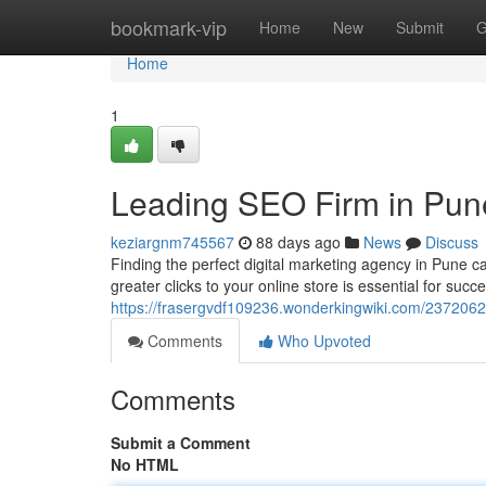
Home
bookmark-vip
Home
New
Submit
G
Home
1
Leading SEO Firm in Pune
keziargnm745567
88 days ago
News
Discuss
Finding the perfect digital marketing agency in Pune c
greater clicks to your online store is essential for succ
https://frasergvdf109236.wonderkingwiki.com/2372062
Comments
Who Upvoted
Comments
Submit a Comment
No HTML