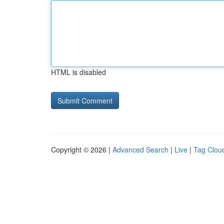
HTML is disabled
Copyright © 2026 |
Advanced Search
|
Live
|
Tag Clou