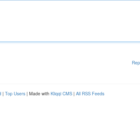
Rep
d
|
Top Users
| Made with
Kliqqi CMS
|
All RSS Feeds