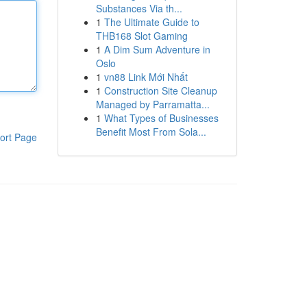
Substances Via th...
1
The Ultimate Guide to
THB168 Slot Gaming
1
A Dim Sum Adventure in
Oslo
1
vn88 Link Mới Nhất
1
Construction Site Cleanup
Managed by Parramatta...
1
What Types of Businesses
Benefit Most From Sola...
ort Page