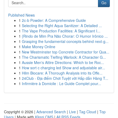
Go
Published News
1
2c-b Powder: A Comprehensive Guide
1
Selecting the Right Aqua Sanitizer: A Detailed ...
1
The Vape Production Facilities: A Significant I...
1
{Rindo de Mim Pra Não Chorar: O Humor Irônico ...
1
Grasping the fundamental concepts behind next-g...
1
Make Money Online
1
New Westminster top Concrete Contractor for Qua...
1
The Charismatic Tiefling Warlock: A Character G...
1
Aussie Men's Attire Directions: Which to be Roc...
1
How sort c charging led Show and adjustable air...
1
Hilm Biocare: A Thorough Analysis into its Offe...
1
24Club - Địa điểm Chơi Tuyệt vời Hấp dẫn Hàng T...
1
Infirmière à Domicile : Le Guide Complet pour...
Copyright © 2026 |
Advanced Search
|
Live
|
Tag Cloud
|
Top
Users
| Made with
Kliqqi CMS
|
All RSS Feeds