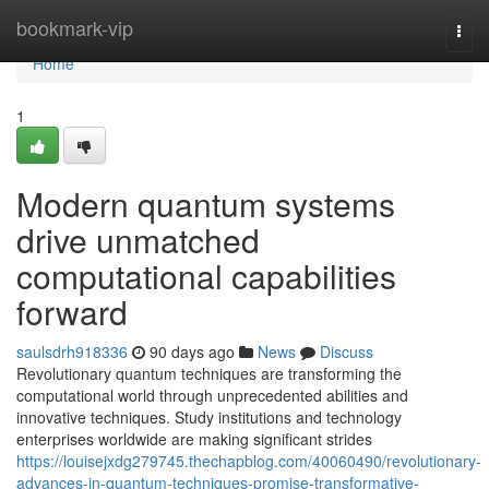
Home
bookmark-vip
Togg
navi
Home
1
Modern quantum systems
drive unmatched
computational capabilities
forward
saulsdrh918336
90 days ago
News
Discuss
Revolutionary quantum techniques are transforming the
computational world through unprecedented abilities and
innovative techniques. Study institutions and technology
enterprises worldwide are making significant strides
https://louisejxdg279745.thechapblog.com/40060490/revolutionary-
advances-in-quantum-techniques-promise-transformative-