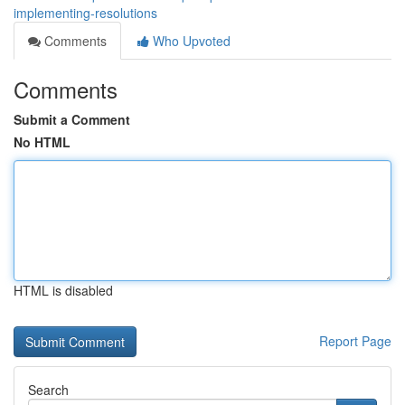
implementing-resolutions
Comments
Who Upvoted
Comments
Submit a Comment
No HTML
HTML is disabled
Report Page
Search