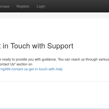
roups
Register
Login
in Touch with Support
e ready to provide you with guidance. You can reach us through variou
Contact Us" section on
ng999-contact-us-get-in-touch-with-help