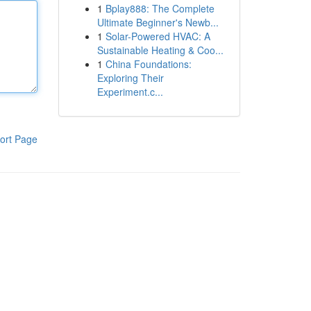
1
Bplay888: The Complete
Ultimate Beginner's Newb...
1
Solar-Powered HVAC: A
Sustainable Heating & Coo...
1
China Foundations:
Exploring Their
Experiment.c...
ort Page