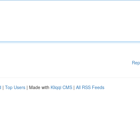
Rep
d
|
Top Users
| Made with
Kliqqi CMS
|
All RSS Feeds