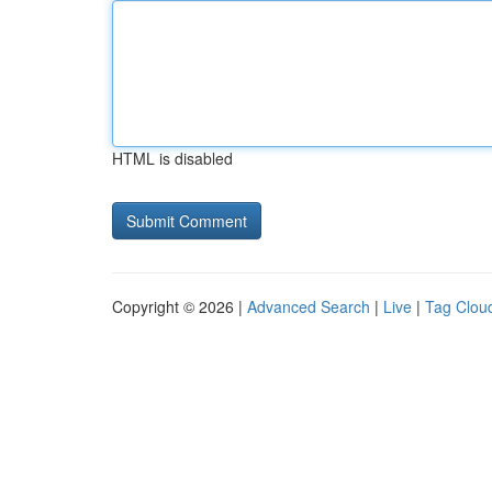
HTML is disabled
Copyright © 2026 |
Advanced Search
|
Live
|
Tag Clou