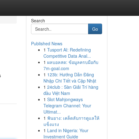
Search
Go
Published News
1
Tusport AI: Redefining
Competitive Data Anal...
1
ผลบอลสด: ข้อมูลครบมือกับ
7m-goal.com
1
123b: Hướng Dẫn Đăng
s
Nhập Chi Tiết và Cập Nhật
1
24club : Sàn Giải Trí hàng
đầu Việt Nam
1
Slot Mahjongways
Telegram Channel: Your
Ultimat...
1
ฟันยาง: เคล็ดลับการดูแลให้
แข็งแรง
1
Land in Nigeria: Your
Investment Guide