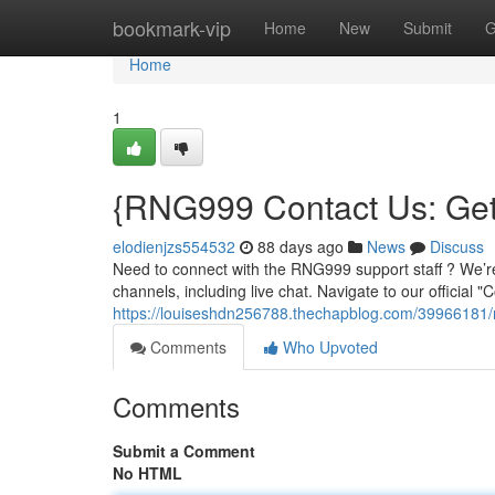
Home
bookmark-vip
Home
New
Submit
G
Home
1
{RNG999 Contact Us: Get 
elodienjzs554532
88 days ago
News
Discuss
Need to connect with the RNG999 support staff ? We’r
channels, including live chat. Navigate to our official "
https://louiseshdn256788.thechapblog.com/39966181/r
Comments
Who Upvoted
Comments
Submit a Comment
No HTML