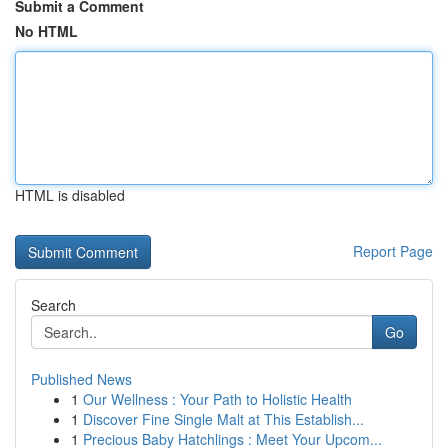
Submit a Comment
No HTML
HTML is disabled
Report Page
Search
Go
Published News
1
Our Wellness : Your Path to Holistic Health
1
Discover Fine Single Malt at This Establish...
1
Precious Baby Hatchlings : Meet Your Upcom...