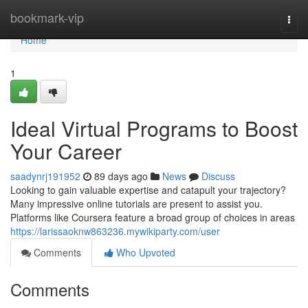
Home
bookmark-vip
Togg
navi
Home
1
Ideal Virtual Programs to Boost
Your Career
saadynrj191952
89 days ago
News
Discuss
Looking to gain valuable expertise and catapult your trajectory?
Many impressive online tutorials are present to assist you.
Platforms like Coursera feature a broad group of choices in areas
https://larissaoknw863236.mywikiparty.com/user
Comments
Who Upvoted
Comments