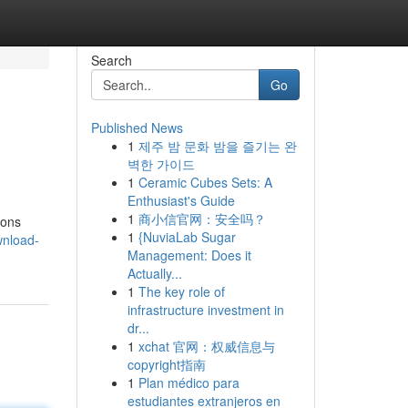
Search
Go
Published News
1
제주 밤 문화 밤을 즐기는 완
벽한 가이드
1
Ceramic Cubes Sets: A
Enthusiast's Guide
1
商小信官网：安全吗？
ions
1
{NuviaLab Sugar
wnload-
Management: Does it
Actually...
1
The key role of
infrastructure investment in
dr...
1
xchat 官网：权威信息与
copyright指南
1
Plan médico para
estudiantes extranjeros en