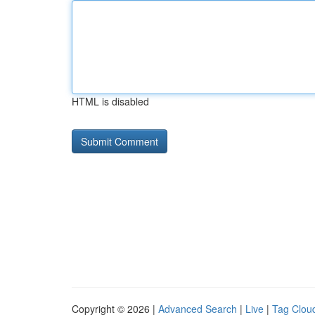
HTML is disabled
Copyright © 2026 |
Advanced Search
|
Live
|
Tag Clou