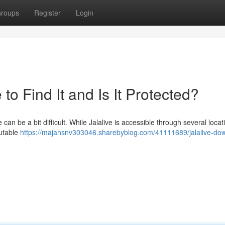
roups
Register
Login
o Find It and Is It Protected?
can be a bit difficult. While Jalalive is accessible through several locat
putable
https://majahsnv303046.sharebyblog.com/41111689/jalalive-do