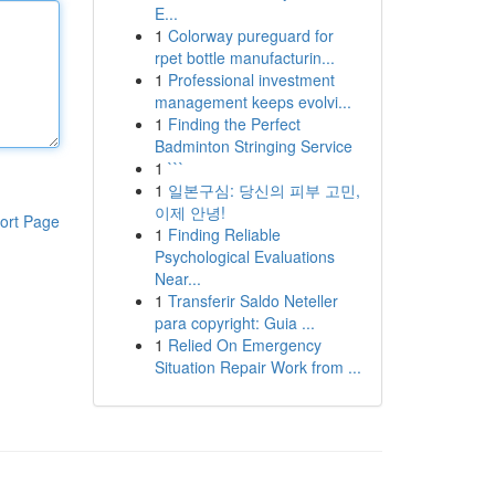
E...
1
Colorway pureguard for
rpet bottle manufacturin...
1
Professional investment
management keeps evolvi...
1
Finding the Perfect
Badminton Stringing Service
1
```
1
일본구심: 당신의 피부 고민,
이제 안녕!
ort Page
1
Finding Reliable
Psychological Evaluations
Near...
1
Transferir Saldo Neteller
para copyright: Guia ...
1
Relied On Emergency
Situation Repair Work from ...