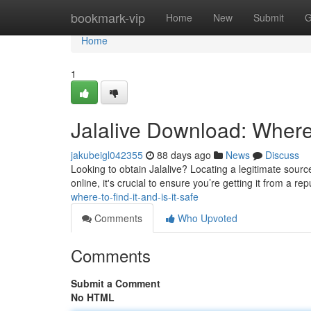
Home
bookmark-vip
Home
New
Submit
G
Home
1
Jalalive Download: Where t
jakubeigl042355
88 days ago
News
Discuss
Looking to obtain Jalalive? Locating a legitimate source 
online, it's crucial to ensure you’re getting it from a re
where-to-find-it-and-is-it-safe
Comments
Who Upvoted
Comments
Submit a Comment
No HTML