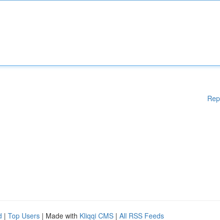
Rep
d
|
Top Users
| Made with
Kliqqi CMS
|
All RSS Feeds