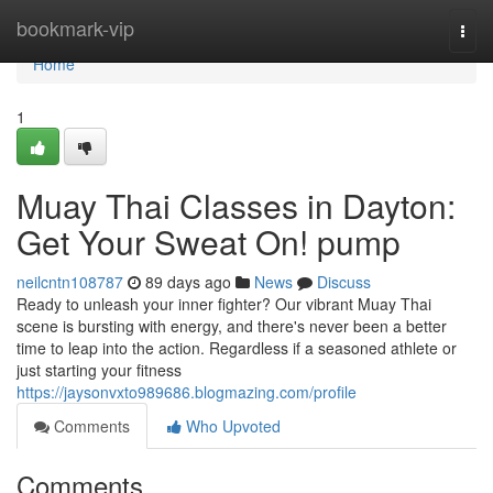
Home
bookmark-vip
Togg
navi
Home
1
Muay Thai Classes in Dayton:
Get Your Sweat On! pump
neilcntn108787
89 days ago
News
Discuss
Ready to unleash your inner fighter? Our vibrant Muay Thai
scene is bursting with energy, and there's never been a better
time to leap into the action. Regardless if a seasoned athlete or
just starting your fitness
https://jaysonvxto989686.blogmazing.com/profile
Comments
Who Upvoted
Comments