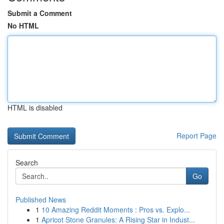
Submit a Comment
No HTML
HTML is disabled
Report Page
Search
Go
Published News
1
10 Amazing Reddit Moments : Pros vs. Explo...
1
Apricot Stone Granules: A Rising Star in Indust...