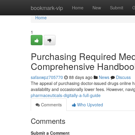
Home
bookmark-vip
Home
New
Submit
G
Home
1
Purchasing Required Medic
Comprehensive Handboo
safaxwpz705770
88 days ago
News
Discuss
The appeal of purchasing doctor-issued drugs online ha
availability and occasionally lower fees. However, navi
pharmaceuticals-digitally-a-full-guide
Comments
Who Upvoted
Comments
Submit a Comment