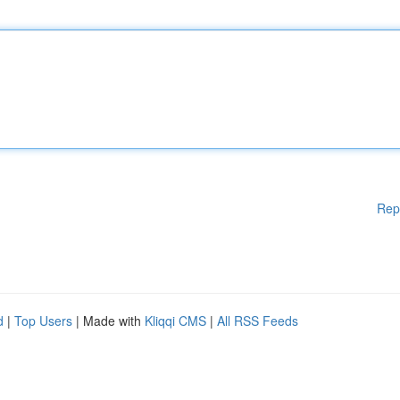
Rep
d
|
Top Users
| Made with
Kliqqi CMS
|
All RSS Feeds