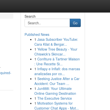
Search
Go
Published News
1
Jasa Subscriber YouTube:
Cara Kilat & Bergar...
1
Yellow Tree Beauty - Your
Chiswick's Skincar...
1
Confiture à Tartiner Maison
: Une Recette Si...
r
1
Inflapy e Inflafi: dos marcas
quired-
analizadas por co...
1
Seeking Justice After a Car
Accident: Our Team ...
1
Jun888: Your Ultimate
Online Gaming Destination
1
The Executive Service
1
Motivation Systems for
Customer Chat Apps - Mot...