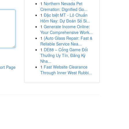
1
Northern Nevada Pet
Cremation: Dignified Go...
1
Đặc biệt MT - Lô Chuẩn
Hôm Nay: Dự Đoán Số Si...
1
Generate Income Online:
Your Comprehensive Work...
1
{Auto Glass Repair: Fast &
Reliable Service Nea...
1
DE88 – Cổng Game Đổi
Thưởng Uy Tín, Đăng Ký
Nha...
1
Fast Website Clearance
ort Page
Through Inner West Rubbi...