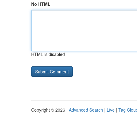
No HTML
HTML is disabled
Copyright © 2026 |
Advanced Search
|
Live
|
Tag Clou