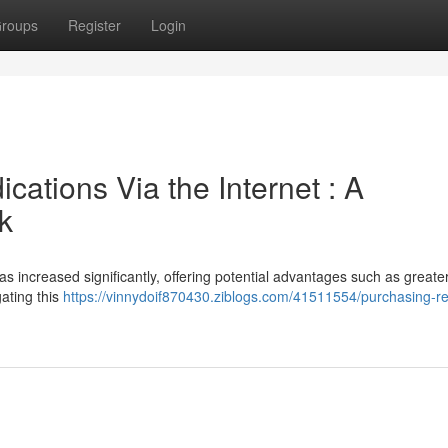
roups
Register
Login
ations Via the Internet : A
k
s increased significantly, offering potential advantages such as greate
gating this
https://vinnydoif870430.ziblogs.com/41511554/purchasing-re