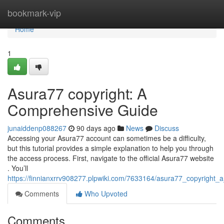
Home
bookmark-vip
Home
1
Asura77 copyright: A
Comprehensive Guide
junaiddenp088267
90 days ago
News
Discuss
Accessing your Asura77 account can sometimes be a difficulty,
but this tutorial provides a simple explanation to help you through
the access process. First, navigate to the official Asura77 website
. You’ll
https://finnianxrrv908277.plpwiki.com/7633164/asura77_copyright
Comments
Who Upvoted
Comments