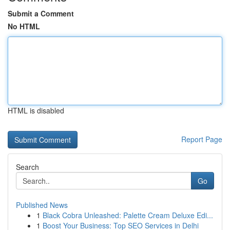
Submit a Comment
No HTML
HTML is disabled
Report Page
Search
Go
Published News
1
Black Cobra Unleashed: Palette Cream Deluxe Edi...
1
Boost Your Business: Top SEO Services in Delhi