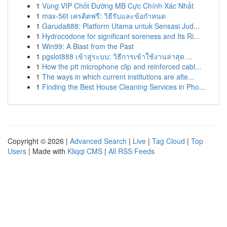
1
Vùng VIP Chốt Đường MB Cực Chính Xác Nhất
1
max-56t เครดิตฟรี: วิธีรับและข้อกำหนด
1
Garuda888: Platform Utama untuk Sensasi Jud...
1
Hydrocodone for significant soreness and Its Ri...
1
Win99: A Blast from the Past
1
pgslot888 เข้าสู่ระบบ: วิธีการเข้าใช้งานล่าสุด ...
1
How the ptt microphone clip and reinforced cabl...
1
The ways in which current institutions are alte...
1
Finding the Best House Cleaning Services in Pho...
Copyright © 2026 |
Advanced Search
|
Live
|
Tag Cloud
|
Top
Users
| Made with
Kliqqi CMS
|
All RSS Feeds