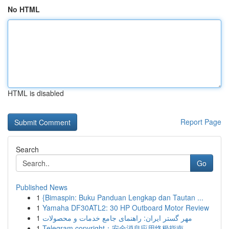
No HTML
HTML is disabled
Report Page
Search
Go
Published News
1
{Bimaspin: Buku Panduan Lengkap dan Tautan ...
1
Yamaha DF30ATL2: 30 HP Outboard Motor Review
1
مهر گستر ایران: راهنمای جامع خدمات و محصولات
1
Telegram copyright：安全消息应用终极指南