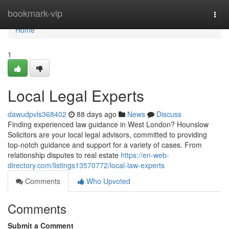
Home
bookmark-vip
Togg
navi
Home
1
Local Legal Experts
dawudpvls368402
88 days ago
News
Discuss
Finding experienced law guidance in West London? Hounslow
Solicitors are your local legal advisors, committed to providing
top-notch guidance and support for a variety of cases. From
relationship disputes to real estate
https://en-web-
directory.com/listings13570772/local-law-experts
Comments
Who Upvoted
Comments
Submit a Comment