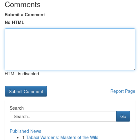
Comments
Submit a Comment
No HTML
HTML is disabled
Report Page
Search
Go
Published News
1
Tabaxi Wardens: Masters of the Wild