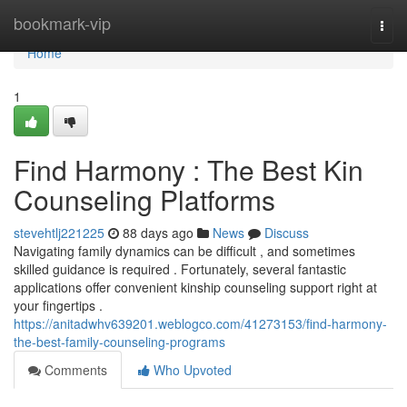
Home
bookmark-vip
Togg
navi
Home
1
Find Harmony : The Best Kin
Counseling Platforms
stevehtlj221225
88 days ago
News
Discuss
Navigating family dynamics can be difficult , and sometimes
skilled guidance is required . Fortunately, several fantastic
applications offer convenient kinship counseling support right at
your fingertips .
https://anitadwhv639201.weblogco.com/41273153/find-harmony-
the-best-family-counseling-programs
Comments
Who Upvoted