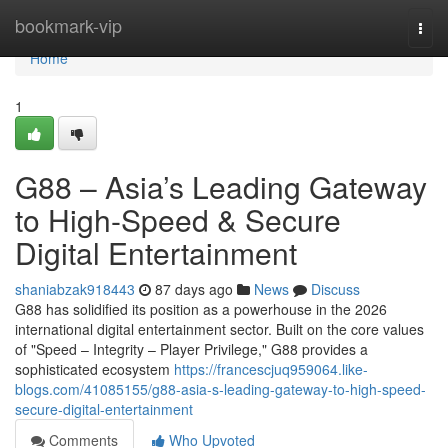
Home
bookmark-vip
Togg
navi
Home
1
G88 – Asia’s Leading Gateway
to High-Speed & Secure
Digital Entertainment
shaniabzak918443
87 days ago
News
Discuss
G88 has solidified its position as a powerhouse in the 2026
international digital entertainment sector. Built on the core values
of "Speed – Integrity – Player Privilege," G88 provides a
sophisticated ecosystem
https://francescjuq959064.like-
blogs.com/41085155/g88-asia-s-leading-gateway-to-high-speed-
secure-digital-entertainment
Comments
Who Upvoted