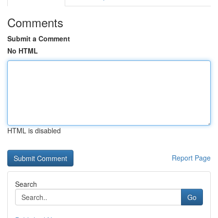
Comments
Submit a Comment
No HTML
HTML is disabled
Report Page
Search
Go