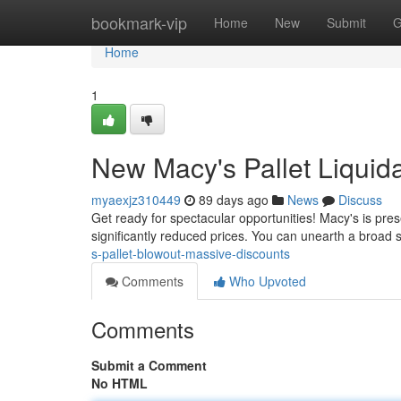
Home
bookmark-vip
Home
New
Submit
G
Home
1
New Macy's Pallet Liquida
myaexjz310449
89 days ago
News
Discuss
Get ready for spectacular opportunities! Macy's is pre
significantly reduced prices. You can unearth a broad 
s-pallet-blowout-massive-discounts
Comments
Who Upvoted
Comments
Submit a Comment
No HTML