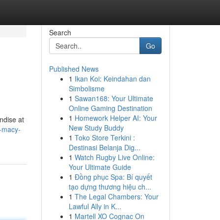
Search
Go
Published News
1
Ikan Koi: Keindahan dan
Simbolisme
1
Sawan168: Your Ultimate
Online Gaming Destination
1
Homework Helper AI: Your
ndise at
New Study Buddy
h-macy-
1
Toko Store Terkini :
Destinasi Belanja Dig...
1
Watch Rugby Live Online:
Your Ultimate Guide
1
Đồng phục Spa: Bí quyết
tạo dựng thương hiệu ch...
1
The Legal Chambers: Your
Lawful Ally in K...
1
Martell XO Cognac On