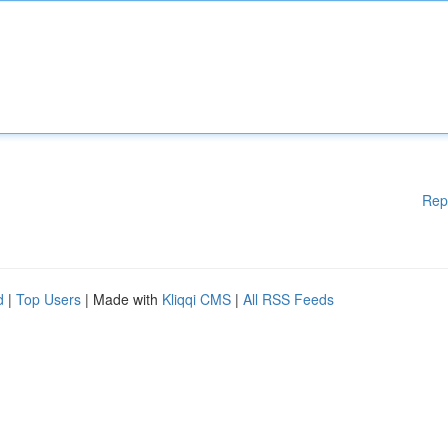
Rep
d
|
Top Users
| Made with
Kliqqi CMS
|
All RSS Feeds