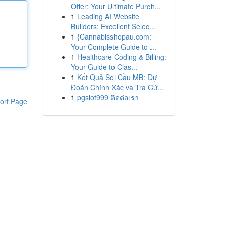
Offer: Your Ultimate Purch...
1
Leading AI Website
Builders: Excellent Selec...
1
{Cannabisshopau.com:
Your Complete Guide to ...
1
Healthcare Coding & Billing:
Your Guide to Clas...
1
Kết Quả Soi Cầu MB: Dự
Đoán Chính Xác và Tra Cứ...
1
pgslot999 ติดต่อเรา
ort Page