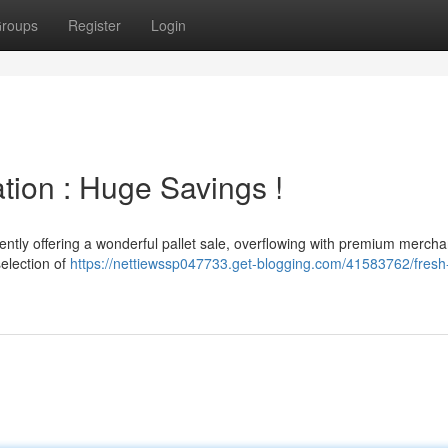
roups
Register
Login
tion : Huge Savings !
sently offering a wonderful pallet sale, overflowing with premium mercha
selection of
https://nettiewssp047733.get-blogging.com/41583762/fres