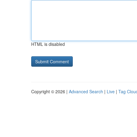
HTML is disabled
Copyright © 2026 |
Advanced Search
|
Live
|
Tag Clou