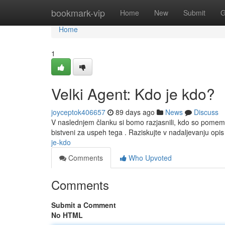
Home
bookmark-vip
Home
New
Submit
G
Home
1
Velki Agent: Kdo je kdo?
joyceptok406657
89 days ago
News
Discuss
V naslednjem članku si bomo razjasnili, kdo so pomem
bistveni za uspeh tega . Raziskujte v nadaljevanju o
je-kdo
Comments
Who Upvoted
Comments
Submit a Comment
No HTML