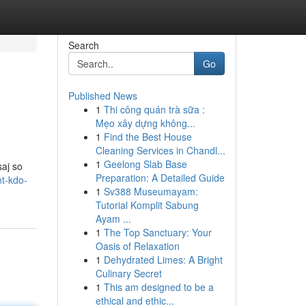
Search
Go
Published News
1
Thi công quán trà sữa :
Mẹo xây dựng không...
1
Find the Best House
Cleaning Services in Chandl...
1
Geelong Slab Base
aj so
Preparation: A Detailed Guide
t-kdo-
1
Sv388 Museumayam:
Tutorial Komplit Sabung
Ayam ...
1
The Top Sanctuary: Your
Oasis of Relaxation
1
Dehydrated Limes: A Bright
Culinary Secret
1
This am designed to be a
ethical and ethic...