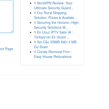
1
NordVPN Review: Your
Ultimate Security Guard...
1
Our Rural Shipping
Solution: Prices & Availabi...
1
Securing the Horizon: High-
Security Solutions M...
1
En Ucuz IPTV Satın Al :
Türkiye'nin En Güzel ...
1
Soi Cầu XSMB Xiên 3 MB
Dự Đoán
ort Page
1
Conwy Removal Firm :
Easy House Relocations