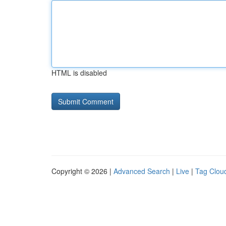
HTML is disabled
Copyright © 2026 |
Advanced Search
|
Live
|
Tag Clou