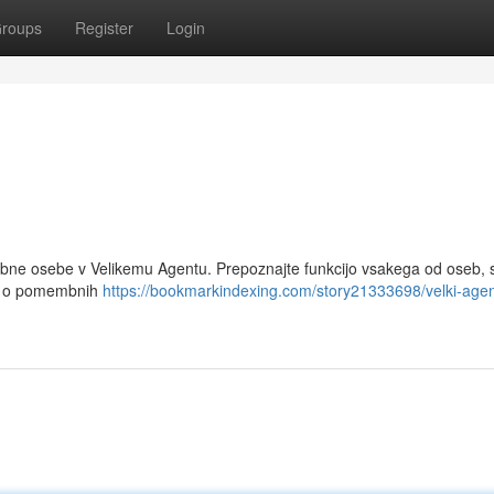
roups
Register
Login
bne osebe v Velikemu Agentu. Prepoznajte funkcijo vsakega od oseb, s
pis o pomembnih
https://bookmarkindexing.com/story21333698/velki-agen