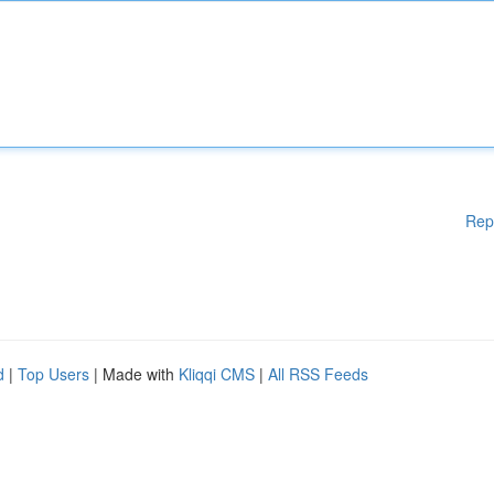
Rep
d
|
Top Users
| Made with
Kliqqi CMS
|
All RSS Feeds