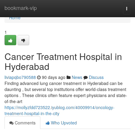
Home
bookmark-vip
Togg
navi
Home
1
Cancer Treatment Hospital in
Hyderabad
liviapqbo790588
90 days ago
News
Discuss
Finding advanced lung cancer treatment in Hyderabad can be
daunting , but several top institutions offer world-class treatment
options . These clinics often feature expert physicians and state-
of-the-art
https://mollyzfdd723522.iyublog.com/40009914/oncology-
treatment-hospital-in-the-city
Comments
Who Upvoted