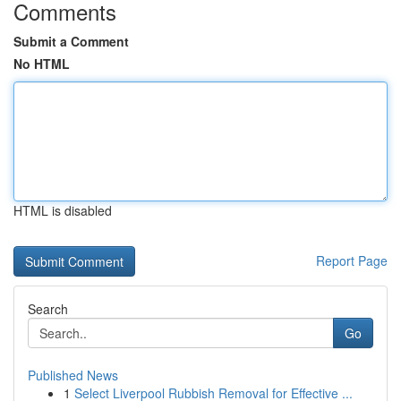
Comments
Submit a Comment
No HTML
HTML is disabled
Report Page
Search
Go
Published News
1
Select Liverpool Rubbish Removal for Effective ...