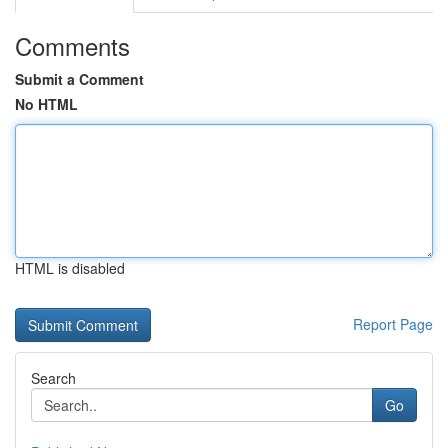
Comments
Submit a Comment
No HTML
HTML is disabled
Report Page
Search
Go