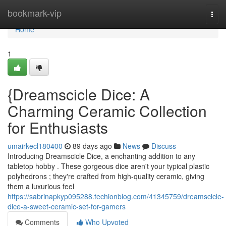
Home
bookmark-vip
Togg
navi
Home
1
{Dreamscicle Dice: A
Charming Ceramic Collection
for Enthusiasts
umairkecl180400
89 days ago
News
Discuss
Introducing Dreamscicle Dice, a enchanting addition to any
tabletop hobby . These gorgeous dice aren't your typical plastic
polyhedrons ; they're crafted from high-quality ceramic, giving
them a luxurious feel
https://sabrinapkyp095288.techionblog.com/41345759/dreamscicle-
dice-a-sweet-ceramic-set-for-gamers
Comments
Who Upvoted