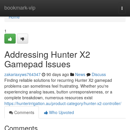
Home
bookmark-vip
Togg
navi
Home
1
Addressing Hunter X2
Gamepad Issues
zakariaxyws764347
90 days ago
News
Discuss
Finding reliable solutions for recurring Hunter X2 gamepad
problems can sometimes feel frustrating. Whether you're
experiencing analog issues, button unresponsiveness, or a
complete breakdown, numerous resources exist
https://hunterirrigation.au/product-category/hunter-x2-controller/
Comments
Who Upvoted
Comments