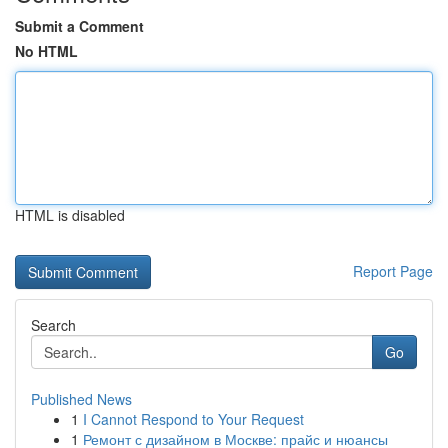
Submit a Comment
No HTML
HTML is disabled
Report Page
Search
Go
Published News
1
I Cannot Respond to Your Request
1
Ремонт с дизайном в Москве: прайс и нюансы