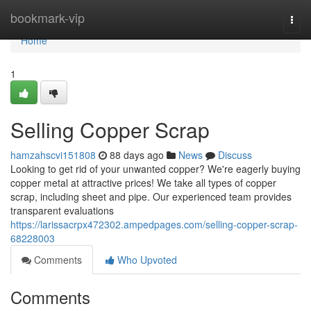
Home
bookmark-vip
Togg
navi
Home
1
Selling Copper Scrap
hamzahscvi151808
88 days ago
News
Discuss
Looking to get rid of your unwanted copper? We're eagerly buying
copper metal at attractive prices! We take all types of copper
scrap, including sheet and pipe. Our experienced team provides
transparent evaluations
https://larissacrpx472302.ampedpages.com/selling-copper-scrap-
68228003
Comments
Who Upvoted
Comments