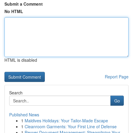
Submit a Comment
No HTML
HTML is disabled
Report Page
Search
Go
Published News
1
Maldives Holidays: Your Tailor-Made Escape
1
Cleanroom Garments: Your First Line of Defense
1
Revver Document Management: Streamlining Your