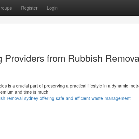
roups
Register
Login
 Providers from Rubbish Remova
s is a crucial part of preserving a practical lifestyle in a dynamic metr
 premium and time is much
ish-removal-sydney-offering-safe-and-efficient-waste-management