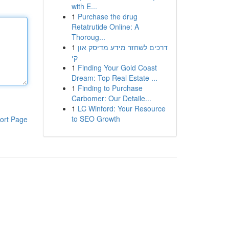
with E...
1
Purchase the drug
Retatrutide Online: A
Thoroug...
1
דרכים לשחזר מידע מדיסק און
קי
1
Finding Your Gold Coast
Dream: Top Real Estate ...
1
Finding to Purchase
Carbomer: Our Detaile...
1
LC Winford: Your Resource
to SEO Growth
ort Page