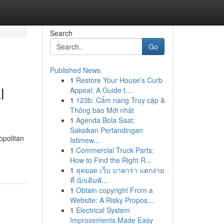
Search
Go
Published News
1
Restore Your House's Curb
l
Appeal: A Guide t...
1
123b: Cẩm nang Truy cập &
Thông báo Mới nhất
1
Agenda Bola Saat:
Saksikan Pertandingan
opolitan
Istimew...
1
Commercial Truck Parts:
How to Find the Right R...
1
สุดยอด เว็บ บาคาร่า แตกง่าย
ที่ นักเดิมพั...
1
Obtain copyright From a
Website: A Risky Propos...
1
Electrical System
Improvements Made Easy