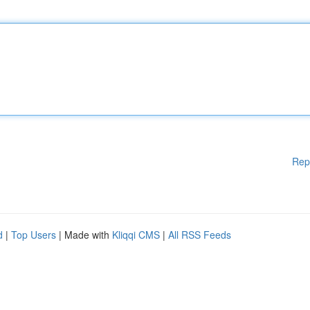
Rep
d
|
Top Users
| Made with
Kliqqi CMS
|
All RSS Feeds