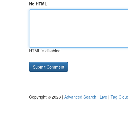
No HTML
HTML is disabled
Copyright © 2026 |
Advanced Search
|
Live
|
Tag Clou