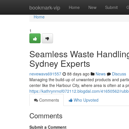
Home
bookmark-vip
Home
New
Submit
G
Home
1
Seamless Waste Handling
Sydney Experts
nevewavs691557
88 days ago
News
Discuss
Managing the build-up of unwanted products and particle
center like the Harbour City, where area is often at a
https://kathrynrnof072112.blogdal.com/41650562/rubb
Comments
Who Upvoted
Comments
Submit a Comment