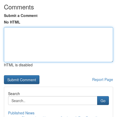
Comments
Submit a Comment
No HTML
HTML is disabled
Report Page
Search
Go
Published News