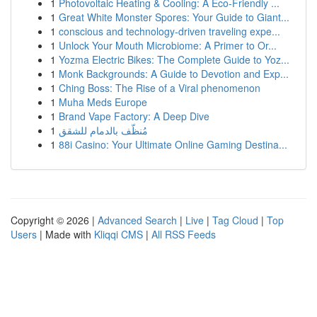
1
Photovoltaic Heating & Cooling: A Eco-Friendly ...
1
Great White Monster Spores: Your Guide to Giant...
1
conscious and technology-driven traveling expe...
1
Unlock Your Mouth Microbiome: A Primer to Or...
1
Yozma Electric Bikes: The Complete Guide to Yoz...
1
Monk Backgrounds: A Guide to Devotion and Exp...
1
Ching Boss: The Rise of a Viral phenomenon
1
Muha Meds Europe
1
Brand Vape Factory: A Deep Dive
1
مُنظّف بالدمام للشقق
1
88i Casino: Your Ultimate Online Gaming Destina...
Copyright © 2026 |
Advanced Search
|
Live
|
Tag Cloud
|
Top
Users
| Made with
Kliqqi CMS
|
All RSS Feeds