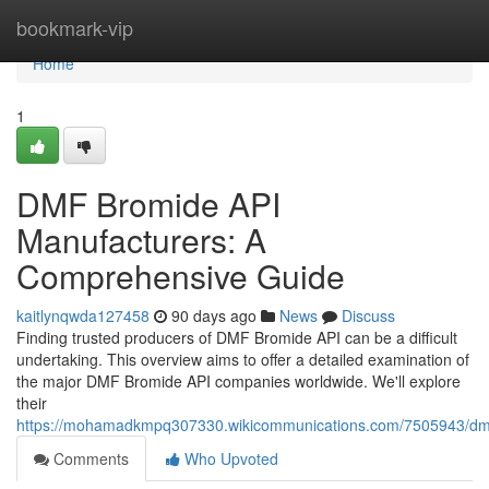
Home
bookmark-vip
Home
1
DMF Bromide API
Manufacturers: A
Comprehensive Guide
kaitlynqwda127458
90 days ago
News
Discuss
Finding trusted producers of DMF Bromide API can be a difficult
undertaking. This overview aims to offer a detailed examination of
the major DMF Bromide API companies worldwide. We'll explore
their
https://mohamadkmpq307330.wikicommunications.com/7505943/dm
Comments
Who Upvoted