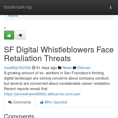
Home
bookmark-vip
Togg
navi
Home
1
SF Digital Whistleblowers Face
Retaliation Threats
izaakfbjc362092
91 days ago
News
Discuss
A growing amount of ex- workers in San Francisco's thriving
digital landscape are voicing concerns about company conduct,
but several are concerned about considerable career retaliation.
Recent reports reveal that
https://janicednws488862.wikicarrier.com/user
Comments
Who Upvoted
Comments