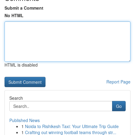
Submit a Comment
No HTML
HTML is disabled
Report Page
Search
Go
Published News
1
Noida to Rishikesh Taxi: Your Ultimate Trip Guide
1
Crafting out winning football teams through str...