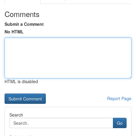
Comments
Submit a Comment
No HTML
HTML is disabled
Report Page
Search
Go