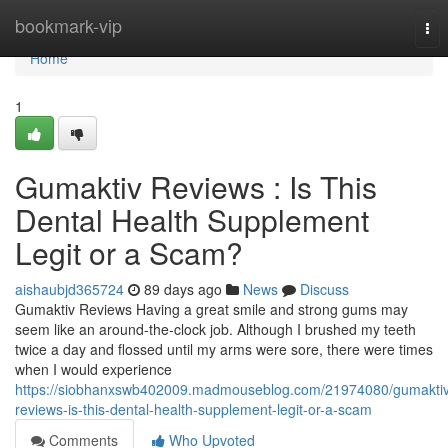
Home
bookmark-vip
Tog
nav
Home
1
Gumaktiv Reviews : Is This
Dental Health Supplement
Legit or a Scam?
aishaubjd365724
89 days ago
News
Discuss
Gumaktiv Reviews Having a great smile and strong gums may
seem like an around-the-clock job. Although I brushed my teeth
twice a day and flossed until my arms were sore, there were times
when I would experience
https://siobhanxswb402009.madmouseblog.com/21974080/gumaktiv
reviews-is-this-dental-health-supplement-legit-or-a-scam
Comments
Who Upvoted