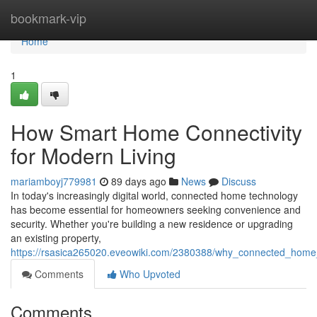
Home
bookmark-vip
Home
1
How Smart Home Connectivity
for Modern Living
mariamboyj779981
89 days ago
News
Discuss
In today's increasingly digital world, connected home technology
has become essential for homeowners seeking convenience and
security. Whether you're building a new residence or upgrading
an existing property,
https://rsasica265020.eveowiki.com/2380388/why_connected_home
Comments
Who Upvoted
Comments