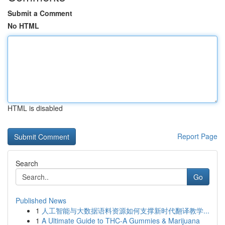
Submit a Comment
No HTML
HTML is disabled
Report Page
Search
Go
Published News
1
人工智能与大数据语料资源如何支撑新时代翻译教学...
1
A Ultimate Guide to THC-A Gummies & Marijuana