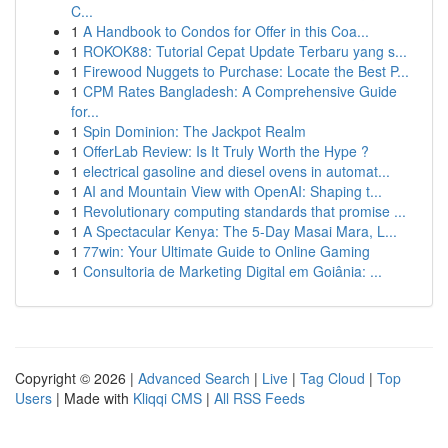
C...
1
A Handbook to Condos for Offer in this Coa...
1
ROKOK88: Tutorial Cepat Update Terbaru yang s...
1
Firewood Nuggets to Purchase: Locate the Best P...
1
CPM Rates Bangladesh: A Comprehensive Guide
for...
1
Spin Dominion: The Jackpot Realm
1
OfferLab Review: Is It Truly Worth the Hype ?
1
electrical gasoline and diesel ovens in automat...
1
AI and Mountain View with OpenAI: Shaping t...
1
Revolutionary computing standards that promise ...
1
A Spectacular Kenya: The 5-Day Masai Mara, L...
1
77win: Your Ultimate Guide to Online Gaming
1
Consultoria de Marketing Digital em Goiânia: ...
Copyright © 2026 |
Advanced Search
|
Live
|
Tag Cloud
|
Top
Users
| Made with
Kliqqi CMS
|
All RSS Feeds